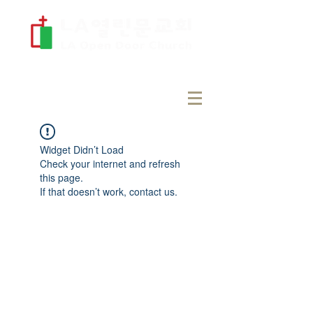
Widget Didn’t Load
Check your internet and refresh
this page.
If that doesn’t work, contact us.