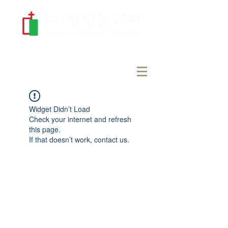
Widget Didn’t Load
Check your internet and refresh
this page.
If that doesn’t work, contact us.