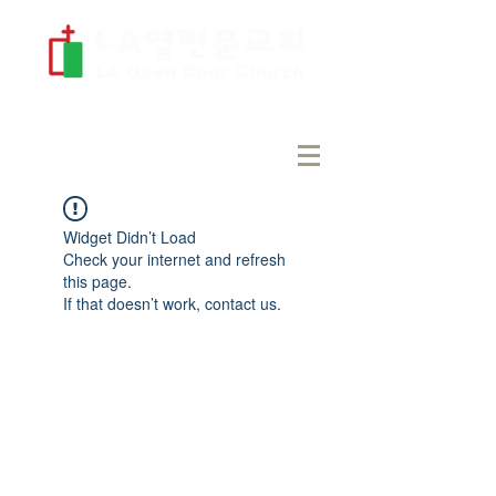
Widget Didn’t Load
Check your internet and refresh
this page.
If that doesn’t work, contact us.