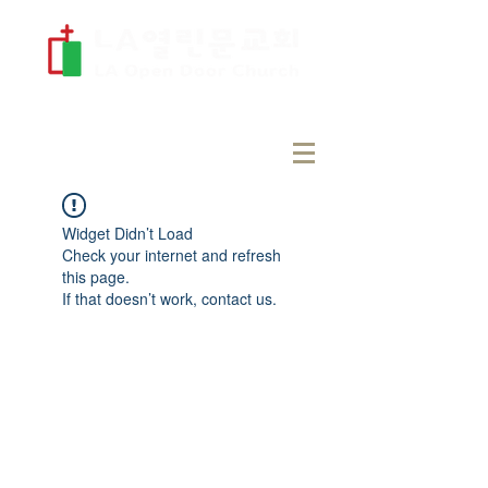
Widget Didn’t Load
Check your internet and refresh
this page.
If that doesn’t work, contact us.