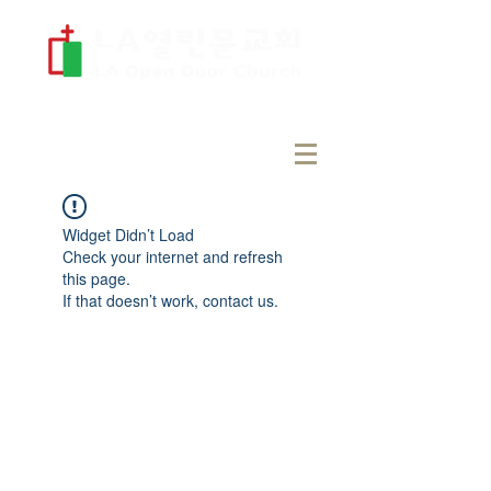
Widget Didn’t Load
Check your internet and refresh
this page.
If that doesn’t work, contact us.